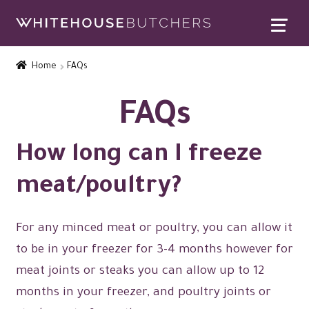
Skip
Skip
to
to
Home
navigation
content
Home
FAQs
Expand
Contact Us
child
FAQs
menu
Contact Us
How long can I freeze
Satisfaction Guarantee
meat/poultry?
Find Us
FAQs
For any minced meat or poultry, you can allow it
to be in your freezer for 3-4 months however for
Special Offers
meat joints or steaks you can allow up to 12
Expand
Rewards
months in your freezer, and poultry joints or
child