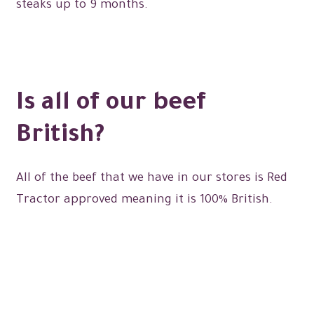
steaks up to 9 months.
Expand
menu
Christmas Shop
child
menu
Is all of our beef
British?
All of the beef that we have in our stores is Red
Tractor approved meaning it is 100% British.