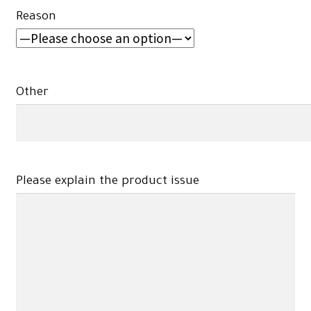
Reason
Other
Please explain the product issue