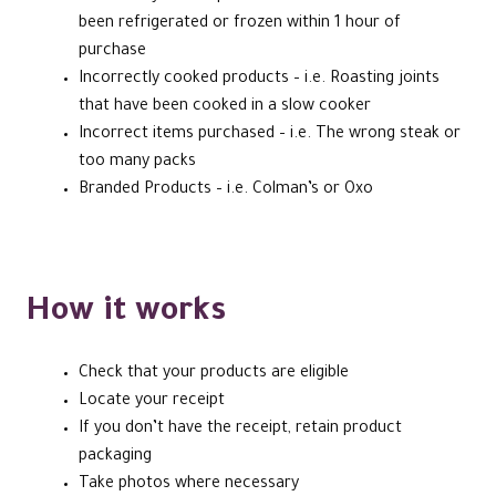
been refrigerated or frozen within 1 hour of
purchase
Incorrectly cooked products – i.e. Roasting joints
that have been cooked in a slow cooker
Incorrect items purchased – i.e. The wrong steak or
too many packs
Branded Products – i.e. Colman’s or Oxo
How it works
Check that your products are eligible
Locate your receipt
If you don’t have the receipt, retain product
packaging
Take photos where necessary