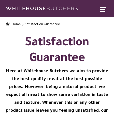
Skip
Skip
to
to
Home
navigation
content
Home
Satisfaction Guarantee
Expand
Contact Us
child
Satisfaction
menu
Contact Us
Guarantee
Satisfaction Guarantee
Find Us
Here at Whitehouse Butchers we aim to provide
the best quality meat at the best possible
FAQs
prices. However, being a natural product, we
expect all meat to show some variation in taste
Special Offers
and texture. Whenever this or any other
Expand
Rewards
product issue leaves you feeling unsatisfied, our
child