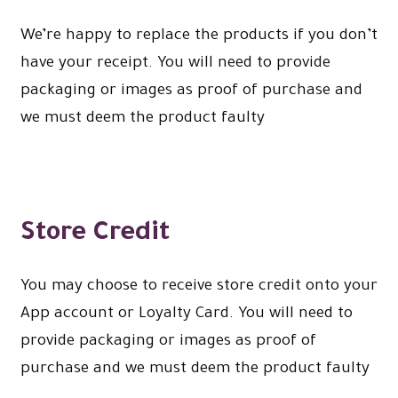
We’re happy to replace the products if you don’t
have your receipt. You will need to provide
packaging or images as proof of purchase and
we must deem the product faulty
Store Credit
You may choose to receive store credit onto your
App account or Loyalty Card. You will need to
provide packaging or images as proof of
purchase and we must deem the product faulty