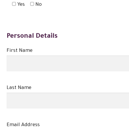
Yes
No
Personal Details
First Name
Last Name
Email Address