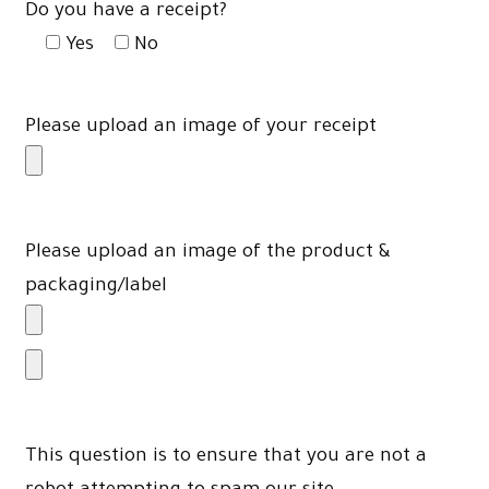
Do you have a receipt?
Yes
No
Please upload an image of your receipt
Please upload an image of the product &
packaging/label
This question is to ensure that you are not a