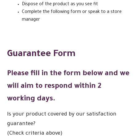
Dispose of the product as you see fit
Complete the following form or speak to a store
manager
Guarantee Form
Please fill in the form below and we
will aim to respond within
2
working days
.
Is your product covered by our satisfaction
guarantee?
(Check criteria above)