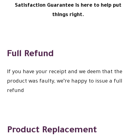
Satisfaction Guarantee is here to help put
Expand
menu
Christmas Shop
child
things right.
menu
Full Refund
If you have your receipt and we deem that the
product was faulty, we’re happy to issue a full
refund
Product Replacement