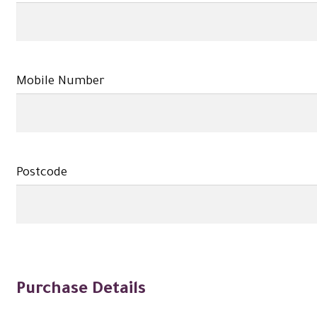
Mobile Number
Postcode
Purchase Details