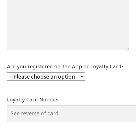
Are you registered on the App or Loyalty Card?
Loyalty Card Number