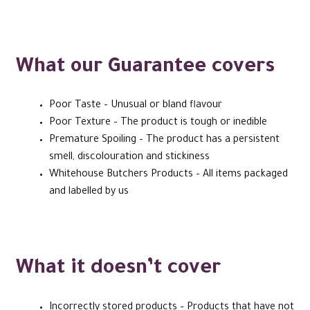
What our Guarantee covers
Poor Taste – Unusual or bland flavour
Poor Texture – The product is tough or inedible
Premature Spoiling – The product has a persistent
smell, discolouration and stickiness
Whitehouse Butchers Products – All items packaged
and labelled by us
What it doesn’t cover
Incorrectly stored products – Products that have not