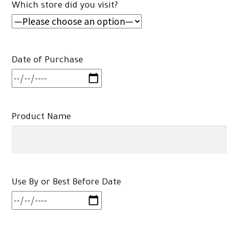
Which store did you visit?
Date of Purchase
Product Name
Use By or Best Before Date