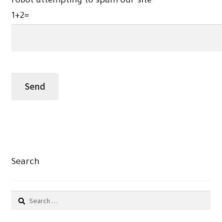
robot attempting to spam our site
1+2=
Search
Search
for: