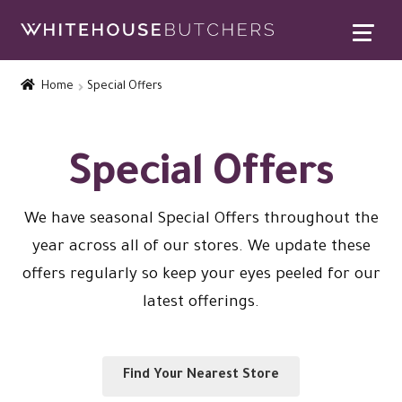
Skip
Skip
to
to
Home
navigation
content
Home
Special Offers
Expand
Contact Us
child
menu
Special Offers
Special Offers
Expand
Rewards
child
We have seasonal Special Offers throughout the
Expand
menu
Christmas Shop
year across all of our stores. We update these
child
offers regularly so keep your eyes peeled for our
menu
latest offerings.
Find Your Nearest Store