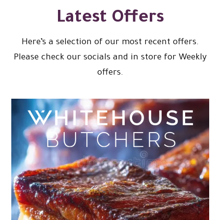
Latest Offers
Here’s a selection of our most recent offers.
Please check our socials and in store for Weekly
offers.