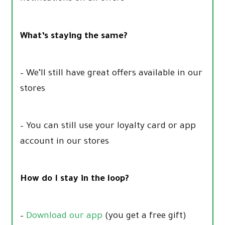
What’s staying the same?
– We’ll still have great offers available in our
stores
– You can still use your loyalty card or app
account in our stores
How do I stay in the loop?
–
Download our app
(you get a free gift)