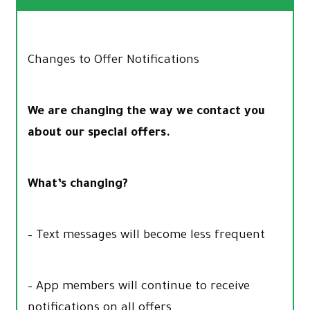
Changes to Offer Notifications
We are changing the way we contact you
about our special offers.
What’s changing?
– Text messages will become less frequent
– App members will continue to receive
notifications on all offers