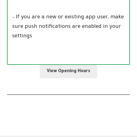
– If you are a new or existing app user, make
sure push notifications are enabled in your
settings
View Opening Hours