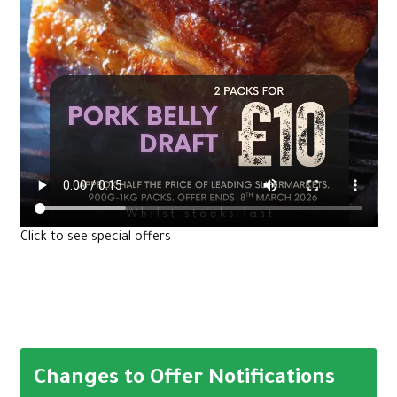
Click to see special offers
Changes to Offer Notifications