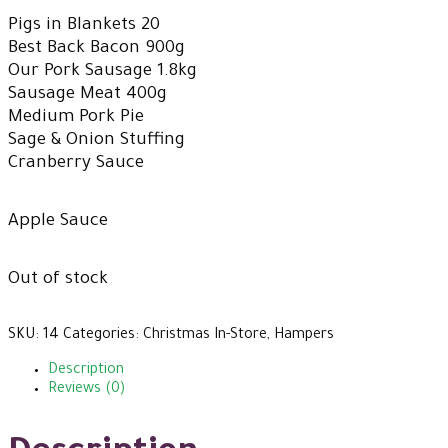
Pigs in Blankets 20
Best Back Bacon 900g
Our Pork Sausage 1.8kg
Sausage Meat 400g
Medium Pork Pie
Sage & Onion Stuffing
Cranberry Sauce
Apple Sauce
Out of stock
SKU:
14
Categories:
Christmas In-Store
,
Hampers
Description
Reviews (0)