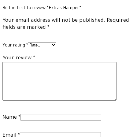
Be the first to review “Extras Hamper”
Your email address will not be published.
Required
fields are marked
*
Your rating
*
Your review
*
Name
*
Email
*