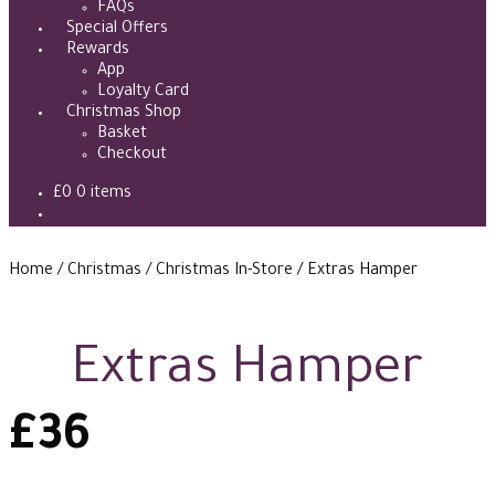
FAQs
Special Offers
Rewards
App
Loyalty Card
Christmas Shop
Basket
Checkout
£
0
0 items
Home
/
Christmas
/
Christmas In-Store
/
Extras Hamper
Extras Hamper
£
36