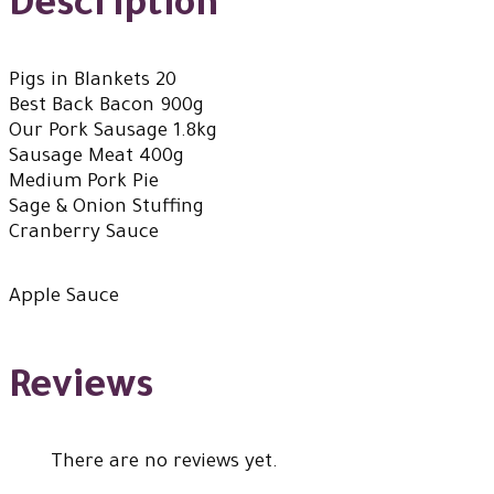
Description
Pigs in Blankets 20
Best Back Bacon 900g
Our Pork Sausage 1.8kg
Sausage Meat 400g
Medium Pork Pie
Sage & Onion Stuffing
Cranberry Sauce
Apple Sauce
Reviews
There are no reviews yet.