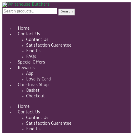
Skip
Skip
to
to
Search
Search
navigation
content
for:
Home
Contact Us
Contact Us
Satisfaction Guarantee
Find Us
FAQs
Special Offers
Rewards
App
Loyalty Card
Christmas Shop
Basket
Checkout
Home
Contact Us
Contact Us
Satisfaction Guarantee
Find Us