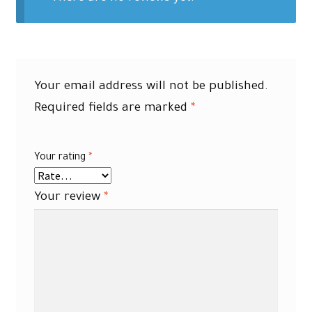
Your email address will not be published.
Required fields are marked
*
Your rating
*
Your review
*