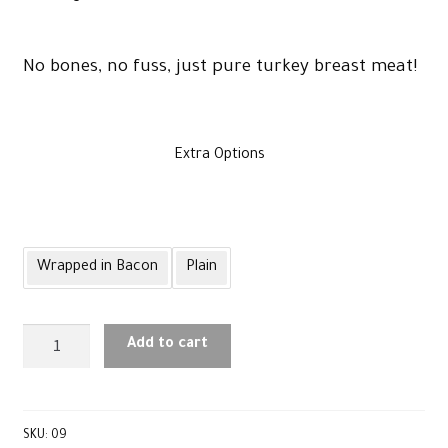
£60
No bones, no fuss, just pure turkey breast meat!
through
Extra Options
£64
Wrapped in Bacon
Plain
Large
Add to cart
Turkey
Breast
quantity
SKU:
09