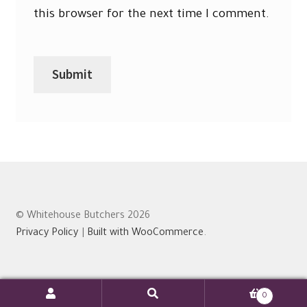
this browser for the next time I comment.
© Whitehouse Butchers 2026
Privacy Policy
Built with WooCommerce
.
0
Search
Search