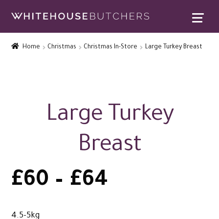
Skip
Skip
to
to
Home
navigation
content
Home
Christmas
Christmas In-Store
Large Turkey Breast
Expand
Contact Us
child
menu
Special Offers
Expand
Rewards
Large Turkey
child
Expand
menu
Christmas Shop
Breast
child
menu
Price
£
60
–
£
64
range:
4.5-5kg