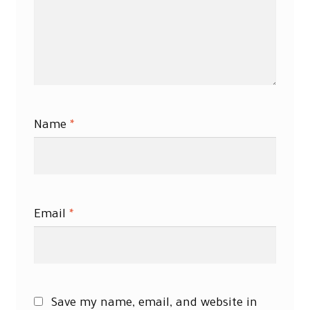
Name
*
Email
*
Save my name, email, and website in