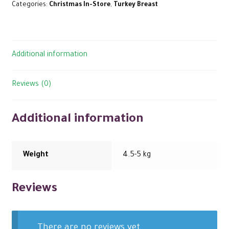
Categories:
Christmas In-Store
,
Turkey Breast
Additional information
Reviews (0)
Additional information
Weight
4.5-5 kg
Reviews
There are no reviews yet.