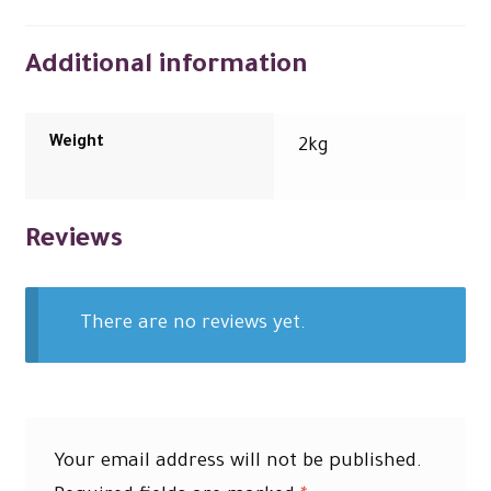
Additional information
Weight
2kg
Reviews
There are no reviews yet.
Your email address will not be published.