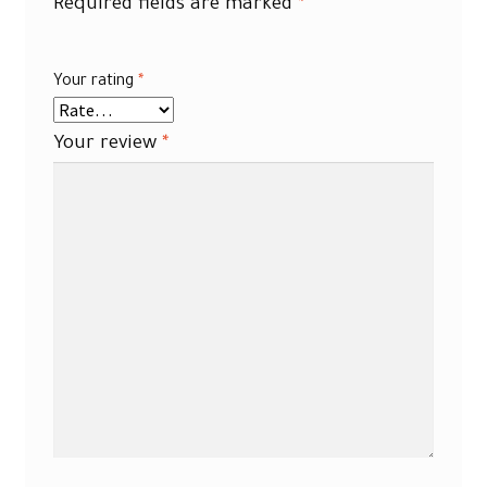
Required fields are marked
*
Your rating
*
Your review
*