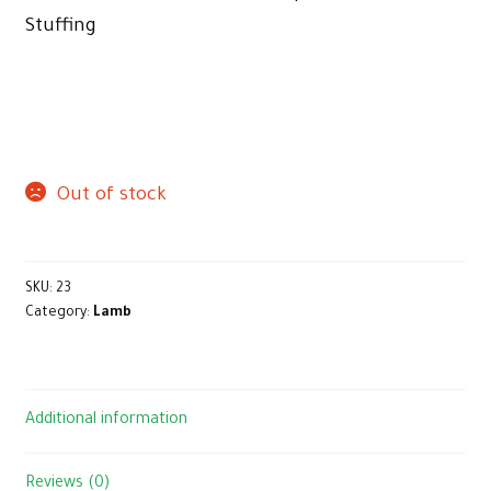
Stuffing
Out of stock
SKU:
23
Category:
Lamb
Additional information
Reviews (0)