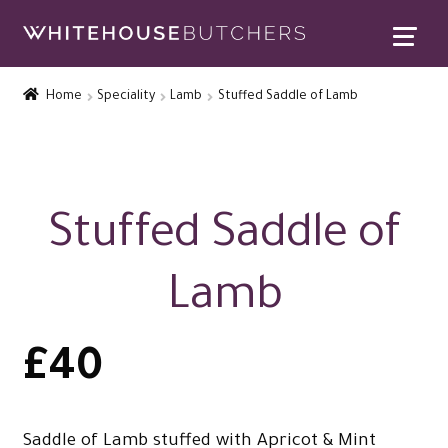
Skip
Skip
to
to
Home
navigation
content
Home
Speciality
Lamb
Stuffed Saddle of Lamb
Expand
Contact Us
child
menu
Special Offers
Expand
Rewards
Stuffed Saddle of
child
Expand
menu
Christmas Shop
Lamb
child
menu
£
40
Saddle of Lamb stuffed with Apricot & Mint