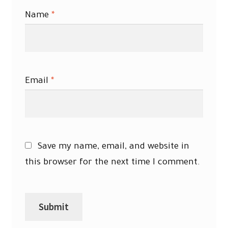
Name
*
Email
*
Save my name, email, and website in
this browser for the next time I comment.