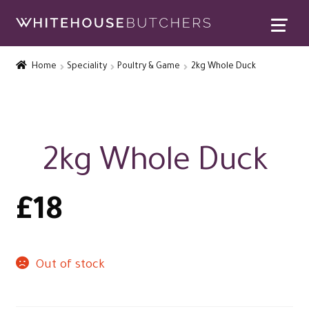
Skip
Skip
to
to
Home
navigation
content
Home
Speciality
Poultry & Game
2kg Whole Duck
Expand
Contact Us
child
menu
Special Offers
Expand
Rewards
2kg Whole Duck
child
Expand
menu
Christmas Shop
child
£
18
menu
Out of stock