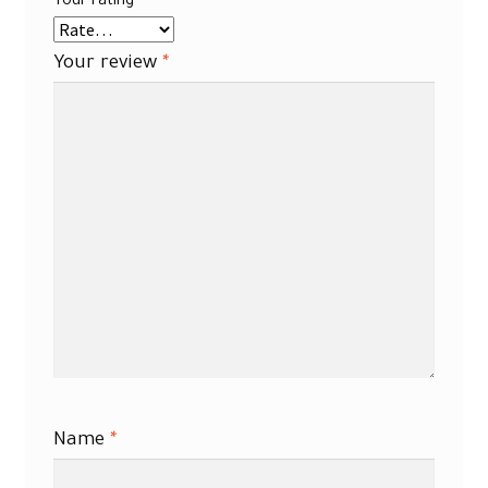
Your rating
*
Your review
*
Name
*