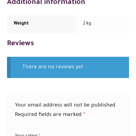
Additional information
Weight
2 kg
Reviews
There are no reviews yet.
Your email address will not be published.
Required fields are marked
*