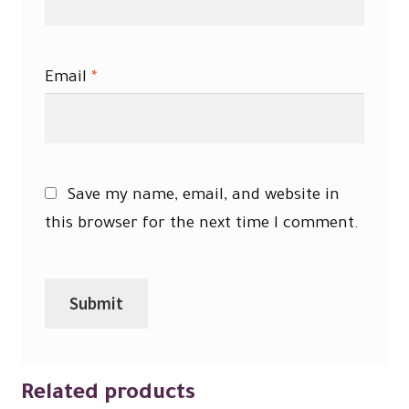
Email
*
Save my name, email, and website in
this browser for the next time I comment.
Related products