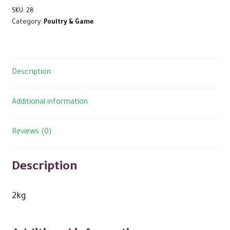
SKU:
28
Category:
Poultry & Game
Description
Additional information
Reviews (0)
Description
2kg