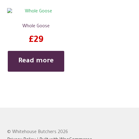
Whole Goose
£
29
Read more
© Whitehouse Butchers 2026