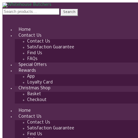
Skip
Skip
to
to
Search
Search
navigation
content
for:
Home
Contact Us
Contact Us
Satisfaction Guarantee
Find Us
FAQs
Special Offers
Rewards
App
Loyalty Card
Christmas Shop
Basket
Checkout
Home
Contact Us
Contact Us
Satisfaction Guarantee
Find Us