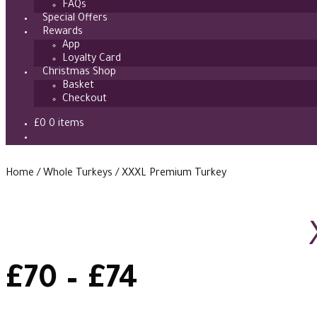
FAQs
Special Offers
Rewards
App
Loyalty Card
Christmas Shop
Basket
Checkout
£
0
0 items
Home
/
Whole Turkeys
/
XXXL Premium Turkey
Price
£
70
–
£
74