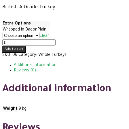
range:
British A Grade Turkey
£70
Extra Options
Wrapped in Bacon
Plain
through
Clear
XXXL
Premium
£74
Add to cart
Turkey
SKU:
06
Category:
Whole Turkeys
quantity
Additional information
Reviews (0)
Additional information
Weight
9 kg
Reviews