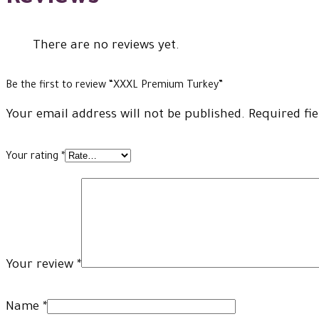
There are no reviews yet.
Be the first to review “XXXL Premium Turkey”
Your email address will not be published.
Required fi
Your rating
*
Your review
*
Name
*