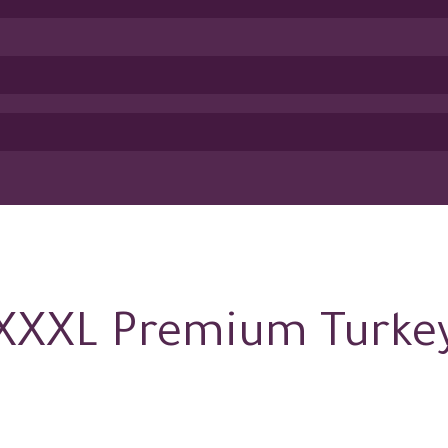
XXXL Premium Turke