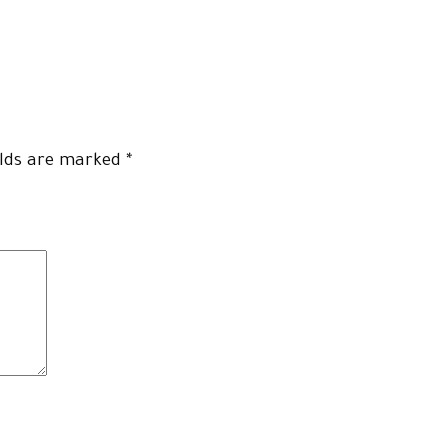
elds are marked
*